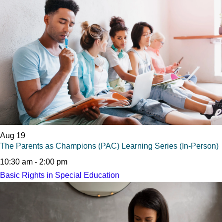
Aug
19
The Parents as Champions (PAC) Learning Series (In-Person)
10:30 am
-
2:00 pm
Basic Rights in Special Education