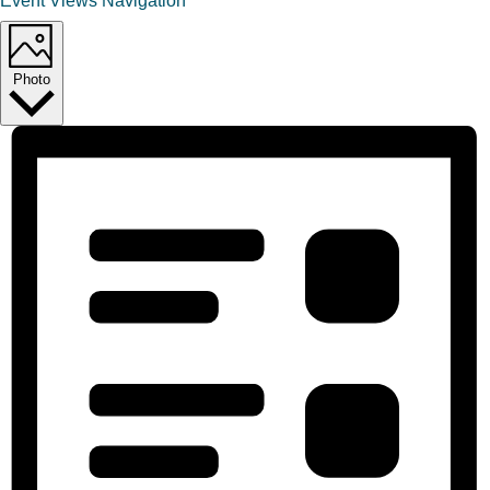
Event Views Navigation
Photo