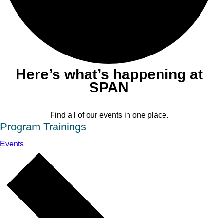
Here’s what’s happening at
SPAN
Find all of our events in one place.
Program Trainings
Events