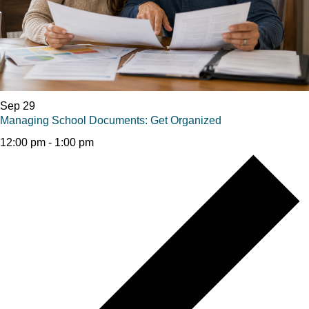
Sep
29
Managing School Documents: Get Organized
12:00 pm
-
1:00 pm