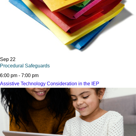
Sep
22
Procedural Safeguards
6:00 pm
-
7:00 pm
Assistive Technology Consideration in the IEP