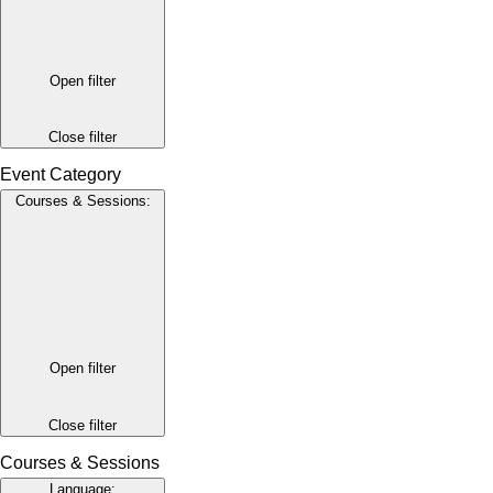
Open filter
Close filter
Event Category
Courses & Sessions
:
Open filter
Close filter
Courses & Sessions
Language
: