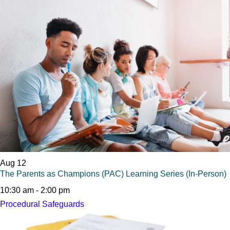
Aug
12
The Parents as Champions (PAC) Learning Series (In-Person)
10:30 am
-
2:00 pm
Procedural Safeguards