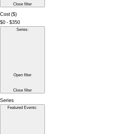
Close filter
Cost ($)
$0 - $350
Series
:
Open filter
Close filter
Series
Featured Events
: