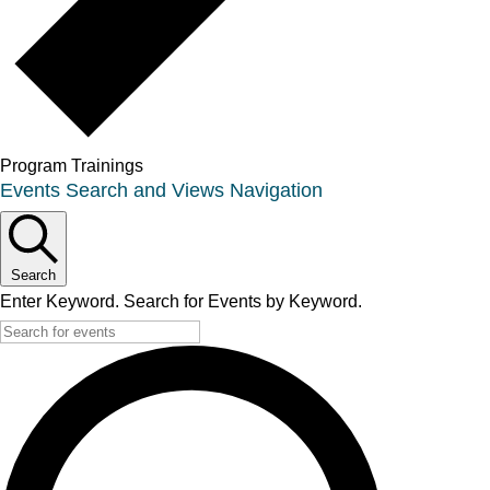
Program Trainings
Events
Events Search and Views Navigation
Search
Enter Keyword. Search for Events by Keyword.