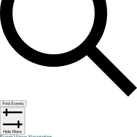
Find Events
Hide filters