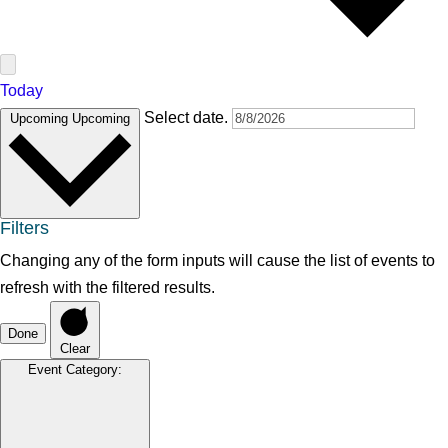
Today
Select date.
Upcoming
Upcoming
Filters
Changing any of the form inputs will cause the list of events to
refresh with the filtered results.
Done
Clear
Event Category
: