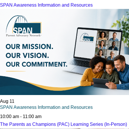
SPAN Awareness Information and Resources
Aug
11
SPAN Awareness Information and Resources
10:00 am
-
11:00 am
The Parents as Champions (PAC) Learning Series (In-Person)