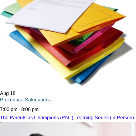
Aug
18
Procedural Safeguards
7:00 pm
-
8:00 pm
The Parents as Champions (PAC) Learning Series (In-Person)