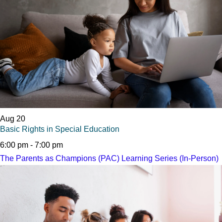
Aug
20
Basic Rights in Special Education
6:00 pm
-
7:00 pm
The Parents as Champions (PAC) Learning Series (In-Person)