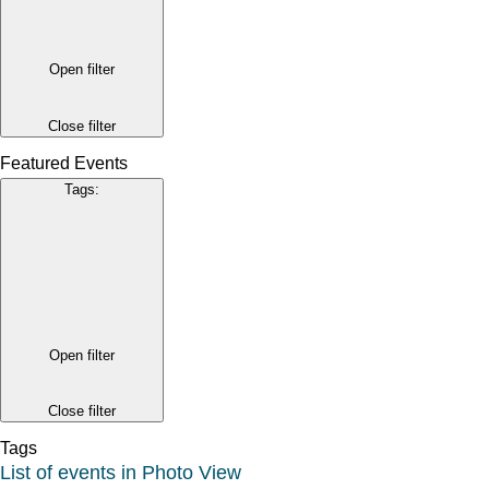
Open filter
Close filter
Featured Events
Tags
:
Open filter
Close filter
Tags
List of events in Photo View