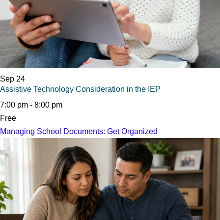
Sep
24
Assistive Technology Consideration in the IEP
7:00 pm
-
8:00 pm
Free
Managing School Documents: Get Organized