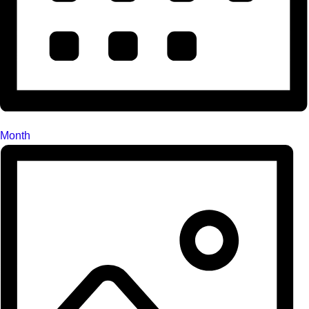
Month