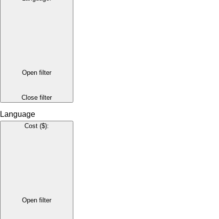
Open filter
Close filter
Language
Cost ($)
:
Open filter