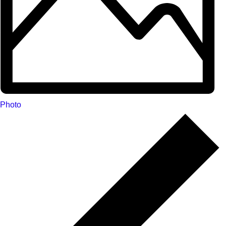
Photo