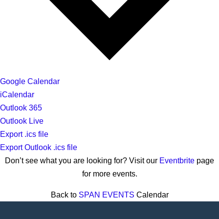
Google Calendar
iCalendar
Outlook 365
Outlook Live
Export .ics file
Export Outlook .ics file
Don’t see what you are looking for? Visit our
Eventbrite
page
for more events.
Back to
SPAN EVENTS
Calendar