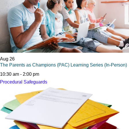
Aug
26
The Parents as Champions (PAC) Learning Series (In-Person)
10:30 am
-
2:00 pm
Procedural Safeguards