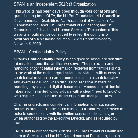
SPAN is an Independent 501(c)3 Organization
This website has been developed through your donations and
grant funding from IOLTA; the NJ Bar Foundation; NJ Council on
Developmental Disabilities; NJ Department of Education; NJ
Department of Labor; US Department of Education; and US
Department of Health and Human Services. The content of this
website should not be construed to reflect the opinions or
positions of such funding sources. SPAN Parent Advocacy
Network © 2026
SPAN’s Confidentiality Policy
SPAN’s Confidentiality Policy
is designed to safeguard sensitive
information about the families we serve. The protection and
handling of confidential information received from families is vital
to the work of the entire organization. Individuals with access to
confidential information are required to maintain confidentiality
and exercise caution when discussing sensitive matters or
handling physical and digital documents. Access to confidential
information is limited to individuals with a clear “need to know” or
who require it to assist the family or perform their job duties.
Sharing or disclosing confidential information to unauthorized
parties is prohibited. Any information about families is released to
outside sources only with the written consent of the family, or
when authorized by the Executive Director, and as required by
1
law
.
1
Pursuant to our contracts with the U.S. Department of Health and
Human Services and the N.J. Departments of Education, Health