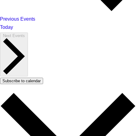
Previous
Events
Today
Next
Events
Subscribe to calendar