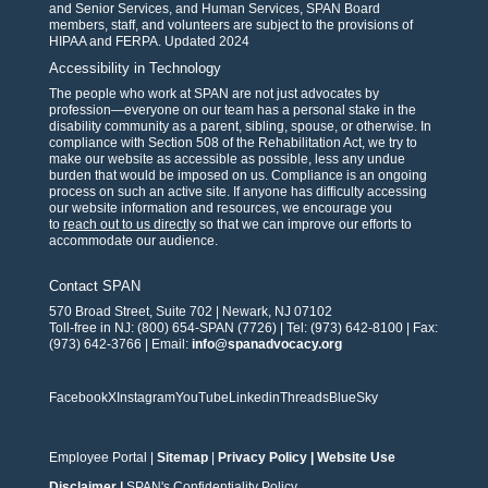
and Senior Services, and Human Services, SPAN Board
members, staff, and volunteers are subject to the provisions of
HIPAA and FERPA. Updated 2024
Accessibility in Technology
The people who work at SPAN are not just advocates by
profession—everyone on our team has a personal stake in the
disability community as a parent, sibling, spouse, or otherwise. In
compliance with Section 508 of the Rehabilitation Act, we try to
make our website as accessible as possible, less any undue
burden that would be imposed on us. Compliance is an ongoing
process on such an active site. If anyone has difficulty accessing
our website information and resources, we encourage you
to
reach out to us directly
so that we can improve our efforts to
accommodate our audience.
Contact SPAN
570 Broad Street, Suite 702 | Newark, NJ 07102
Toll-free in NJ: (800) 654-SPAN (7726) | Tel: (973) 642-8100 | Fax:
(973) 642-3766 | Email:
info@spanadvocacy.org
Facebook
X
Instagram
YouTube
Linkedin
Threads
BlueSky
Employee Portal
|
Sitemap
|
Privacy Policy
|
Website Use
Disclaimer
|
SPAN's Confidentiality Policy