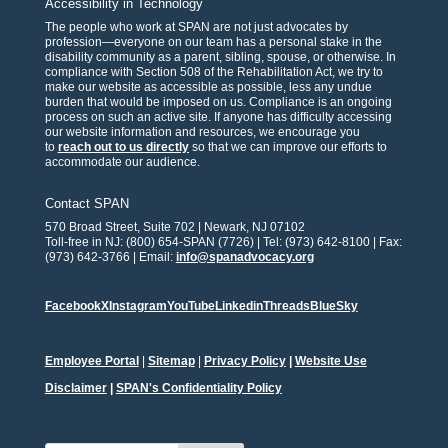
Accessibility in Technology
The people who work at SPAN are not just advocates by
profession—everyone on our team has a personal stake in the
disability community as a parent, sibling, spouse, or otherwise. In
compliance with Section 508 of the Rehabilitation Act, we try to
make our website as accessible as possible, less any undue
burden that would be imposed on us. Compliance is an ongoing
process on such an active site. If anyone has difficulty accessing
our website information and resources, we encourage you
to
reach out to us directly
so that we can improve our efforts to
accommodate our audience.
Contact SPAN
570 Broad Street, Suite 702 | Newark, NJ 07102
Toll-free in NJ: (800) 654-SPAN (7726) | Tel: (973) 642-8100 | Fax:
(973) 642-3766 | Email:
info@spanadvocacy.org
Facebook
X
Instagram
YouTube
Linkedin
Threads
BlueSky
Employee Portal
|
Sitemap
|
Privacy Policy
|
Website Use
Disclaimer
|
SPAN's Confidentiality Policy