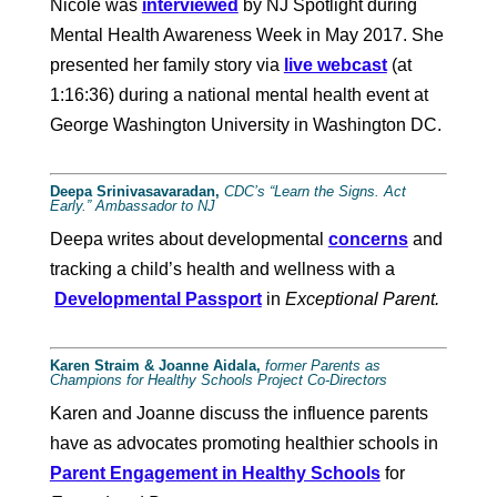
Nicole was
interviewed
by NJ Spotlight during
Mental Health Awareness Week in May 2017. She
presented her family story via
live webcast
(at
1:16:36) during a national mental health event at
George Washington University in Washington DC.
Deepa Srinivasavaradan,
CDC’s “Learn the Signs. Act
Early.” Ambassador to NJ
Deepa writes about developmental
concerns
and
tracking a child’s health and wellness with a
Developmental Passport
in
Exceptional Parent.
Karen Straim & Joanne Aidala,
former Parents as
Champions for Healthy Schools Project Co-Directors
Karen and Joanne discuss the influence parents
have as advocates promoting healthier schools in
Parent Engagement in Healthy Schools
for