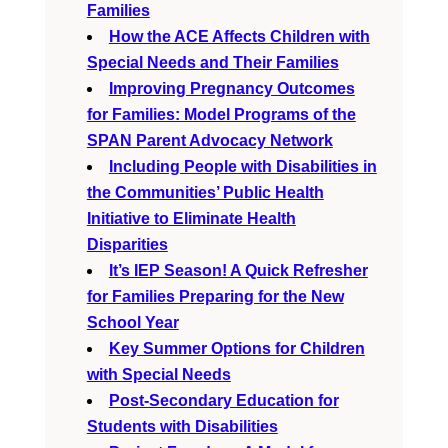
Families
How the ACE Affects Children with
Special Needs and Their Families
Improving Pregnancy Outcomes
for Families: Model Programs of the
SPAN Parent Advocacy Network
Including People with Disabilities in
the Communities’ Public Health
Initiative to Eliminate Health
Disparities
It’s IEP Season! A Quick Refresher
for Families Preparing for the New
School Year
Key Summer Options for Children
with Special Needs
Post-Secondary Education for
Students with Disabilities