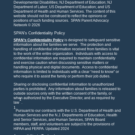
Developmental Disabilities; NJ Department of Education; NJ
Department of Labor; US Department of Education; and US
Department of Health and Human Services. The content of this
website should not be construed to reflect the opinions or
positions of such funding sources. SPAN Parent Advocacy
Network © 2026
SPAN’s Confidentiality Policy
SPAN’s Confidentiality Policy
is designed to safeguard sensitive
information about the families we serve. The protection and
handling of confidential information received from families is vital
to the work of the entire organization. Individuals with access to
confidential information are required to maintain confidentiality
and exercise caution when discussing sensitive matters or
handling physical and digital documents. Access to confidential
information is limited to individuals with a clear “need to know” or
who require it to assist the family or perform their job duties.
Sharing or disclosing confidential information to unauthorized
parties is prohibited. Any information about families is released to
outside sources only with the written consent of the family, or
when authorized by the Executive Director, and as required by
1
law
.
1
Pursuant to our contracts with the U.S. Department of Health and
Human Services and the N.J. Departments of Education, Health
and Senior Services, and Human Services, SPAN Board
members, staff, and volunteers are subject to the provisions of
HIPAA and FERPA. Updated 2024