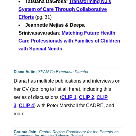
Tatsiana DaGrosa:
Transforming NJ’s
System of Care Through Collaborative
Efforts
(pg. 31)
Jeannette Mejias & Deepa
Srinivasavaradan:
Matching Future Health
Care Professionals with Families of Children
with Special Needs
Diana Autin,
SPAN Co-Executive Director
Diana has multiple publications and interviews on
her CV (too long to list all here), including this
series of discussions (
CLIP 1
,
CLIP 2
,
CLIP
3
,
CLIP 4
) with Peter Marshall for CADRE, and
more.
Garima
Jain
,
Central Region Coordinator for the Parents as
Champions for Healthy Schools Project