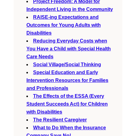
Project Freedom: A Model for
Independent Living in the Community
RAISE-ing Expectations and
Outcomes for Young Adults with
Disabilities
Reducing Everyday Costs when
You Have a Child with Special Health
Care Needs
Social Village/Social Thinking
Special Education and Early
Intervention Resources for Families
and Professionals
The Effects of the ESSA (Every
Student Succeeds Act) for Children
with Disabilities
The Resilient Caregiver
What to Do When the Insurance
Company Says No!