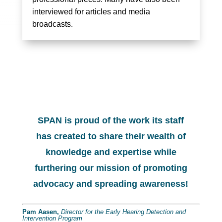
interviewed for articles and media
broadcasts.
SPAN is proud of the work its staff
has created to share their wealth of
knowledge and expertise while
furthering our mission of promoting
advocacy and spreading awareness!
Pam Aasen,
Director for the Early Hearing Detection and
Intervention Program