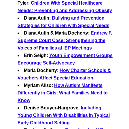
Tyler:
Children With Special Healthcare
Needs: Preventing and Addressing Obesity
Diana Autin:
Bullying and Prevention
Strategies for Children with Special Needs
Diana Autin & Maria Docherty:
Endrew F.
Supreme Court Case: Strengthening the
Voices of Families at IEP Meetings
Erin Seigh:
Youth Empowerment Groups
Encourage Self-Advocacy
Maria Docherty:
How Charter Schools &
Vouchers Affect Special Education
Myriam Alizo:
How Autism Manifests
Differently in Girls: What Families Need to
Know
Denise Bouyer-Hargrove:
Including
Young Children With Disabilities In Typical
Early Childhood Setting