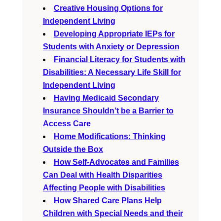
Creative Housing Options for
Independent Living
Developing Appropriate IEPs for
Students with Anxiety or Depression
Financial Literacy for Students with
Disabilities: A Necessary Life Skill for
Independent Living
Having Medicaid Secondary
Insurance Shouldn’t be a Barrier to
Access Care
Home Modifications: Thinking
Outside the Box
How Self-Advocates and Families
Can Deal with Health Disparities
Affecting People with Disabilities
How Shared Care Plans Help
Children with Special Needs and their