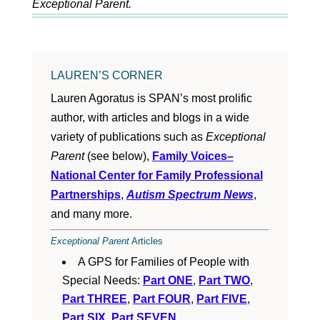
Exceptional Parent.
LAUREN’S CORNER
Lauren Agoratus is SPAN’s most prolific
author, with articles and blogs in a wide
variety of publications such as
Exceptional
Parent
(see below),
Family Voices–
National Center for Family Professional
Partnerships
,
Autism Spectrum News
,
and many more.
Exceptional Parent
Articles
A GPS for Families of People with
Special Needs:
Part ONE
,
Part TWO
,
Part THREE
,
Part FOUR
,
Part FIVE
,
Part SIX
,
Part SEVEN