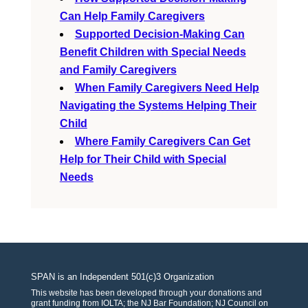
Can Help Family Caregivers
Supported Decision-Making Can
Benefit Children with Special Needs
and Family Caregivers
When Family Caregivers Need Help
Navigating the Systems Helping Their
Child
Where Family Caregivers Can Get
Help for Their Child with Special
Needs
SPAN is an Independent 501(c)3 Organization
This website has been developed through your donations and
grant funding from IOLTA; the NJ Bar Foundation; NJ Council on