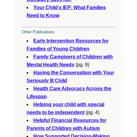
Your Child’s IEP: What Families
Need to Know
Other Publications
Early Intervention Resources for
Families of Young Children
Family Caregivers of Children with
Mental Health Needs
(pg. 9)
Having the Conversation with Your
Seriously Ill Child
Health Care Advocacy Across the
Lifespan
Helping your child with special
needs to be independent
(pg. 4)
Helpful Financial Resources for
Parents of Children with Autism
How Supported Decision-Making