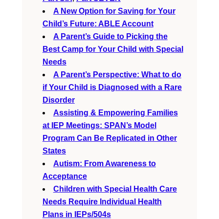
A New Option for Saving for Your
Child’s Future: ABLE Account
A Parent’s Guide to Picking the
Best Camp for Your Child with Special
Needs
A Parent’s Perspective: What to do
if Your Child is Diagnosed with a Rare
Disorder
Assisting & Empowering Families
at IEP Meetings: SPAN’s Model
Program Can Be Replicated in Other
States
Autism: From Awareness to
Acceptance
Children with Special Health Care
Needs Require Individual Health
Plans in IEPs/504s