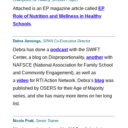
Attached is an EP magazine article called
EP
Role of Nutrition and Wellness in Healthy
Schools
.
Debra Jennings,
SPAN
Co-Executive Director
Debra has done a
podcast
with the SWIFT
Center, a blog on Disproportionality,
another
with
NAFSCE (National Association for Family School
and Community Engagement), as well as
a
video
for RTI Action Network. Debra’s
blog
was
published by OSERS for their Age of Majority
series, and she has many more items on her long
list.
Nicole Pratt,
Senior Trainer