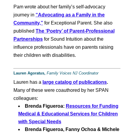
Pam wrote about her family’s self-advocacy
journey in
“Advocating as a Family in the
Community,”
for Exceptional Parent. She also
published
The ‘Poetry’ of Parent-Professional
Partnerships
for Sound Intuition about the
influence professionals have on parents raising
their children with disabilities.
Lauren Agoratus,
Family Voices NJ Coordinator
Lauren has a
large catalog of publications
.
Many of these were coauthored by her SPAN
colleagues:
Brenda Figueroa:
Resources for Funding
Medical & Educational Services for Children
with Special Needs
Brenda Figueroa, Fanny Ochoa & Michele