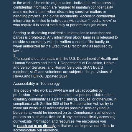
to the work of the entire organization. Individuals with access to
confidential information are required to maintain confidentiality
and exercise caution when discussing sensitive matters or
handling physical and digital documents. Access to confidential
information is limited to individuals with a clear “need to know” or
who require it to assist the family or perform their job duties.
Sharing or disclosing confidential information to unauthorized
parties is prohibited. Any information about families is released to
outside sources only with the written consent of the family, or
when authorized by the Executive Director, and as required by
1
law
.
1
Pursuant to our contracts with the U.S. Department of Health and
Human Services and the N.J. Departments of Education, Health
and Senior Services, and Human Services, SPAN Board
members, staff, and volunteers are subject to the provisions of
HIPAA and FERPA. Updated 2024
Accessibility in Technology
The people who work at SPAN are not just advocates by
profession—everyone on our team has a personal stake in the
disability community as a parent, sibling, spouse, or otherwise. In
compliance with Section 508 of the Rehabilitation Act, we try to
make our website as accessible as possible, less any undue
burden that would be imposed on us. Compliance is an ongoing
process on such an active site. If anyone has difficulty accessing
our website information and resources, we encourage you
to
reach out to us directly
so that we can improve our efforts to
accommodate our audience.