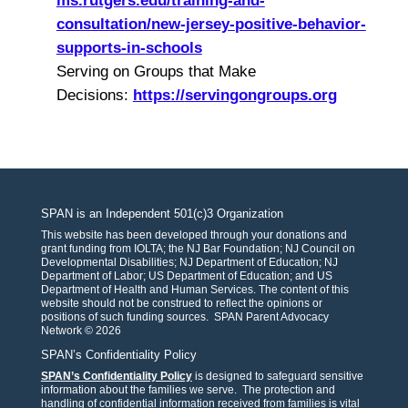
ms.
rutgers.edu/training-and-
consultation/new-jersey-
positive-behavior-
supports-in-
schools
Serving on Groups that Make
Decisions:
https://
servingongroups.org
SPAN is an Independent 501(c)3 Organization
This website has been developed through your donations and
grant funding from IOLTA; the NJ Bar Foundation; NJ Council on
Developmental Disabilities; NJ Department of Education; NJ
Department of Labor; US Department of Education; and US
Department of Health and Human Services. The content of this
website should not be construed to reflect the opinions or
positions of such funding sources. SPAN Parent Advocacy
Network © 2026
SPAN’s Confidentiality Policy
SPAN’s Confidentiality Policy
is designed to safeguard sensitive
information about the families we serve. The protection and
handling of confidential information received from families is vital