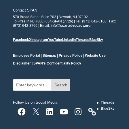
Contact SPAN
570 Broad Street, Suite 702 | Newark, NJ 07102
Toll-free in NJ: (800) 654-SPAN (7726) | Tel: (973) 642-8100 | Fax:
(973) 642-3766 | Email:
info@spanadvocacy.org
Facebook
X
Instagram
YouTube
Linkedin
Threads
BlueSky
Employee Portal
|
Sitemap
|
Privacy Policy
|
Website Use
Disclaimer
|
SPAN's Confidentiality Policy
Search
Follow Us on Social Media
Threads
Facebook
X
LinkedIn
YouTube
Instagram
BlueSky