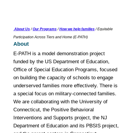
About Us
/
Our Programs
/
How we help families
/ Equitable
Participation Across Tiers and Home (E-PATH)
About
E-PATH is a model demonstration project
funded by the US Department of Education,
Office of Special Education Programs, focused
on building the capacity of schools to engage
underserved families more effectively. There is
a special focus on military-connected families.
We are collaborating with the University of
Connecticut, the Positive Behavioral
Interventions and Supports project, the NJ
Department of Education and its PBSIS project,