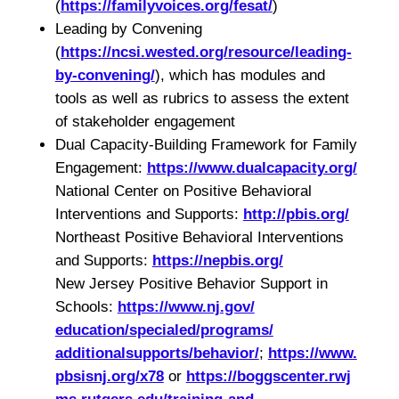
(
https://familyvoices.org/
fesat/
)
Leading by Convening
(
https://ncsi.wested.org/
resource/leading-
by-convening/
), which has modules and
tools as well as rubrics to assess the extent
of stakeholder engagement
Dual Capacity-Building Framework for Family
Engagement:
https://www.
dualcapacity.org/
National Center on Positive Behavioral
Interventions and Supports:
http://pbis.org/
Northeast Positive Behavioral Interventions
and Supports:
https://nepbis.org/
New Jersey Positive Behavior Support in
Schools:
https://www.nj.gov/
education/specialed/programs/
additionalsupports/behavior/
;
https://www.
pbsisnj.org/x78
or
https://boggscenter.rwj