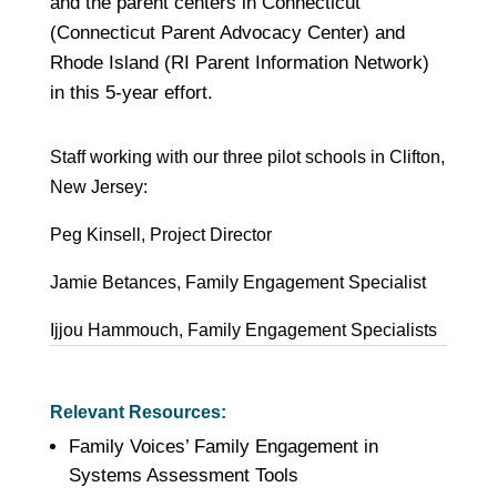
and the parent centers in Connecticut
(Connecticut Parent Advocacy Center) and
Rhode Island (RI Parent Information Network)
in this 5-year effort.
Staff
working with our three pilot schools in Clifton,
New Jersey
:
Peg Kinsell, Project Director
Jamie Betances, Family Engagement Specialist
Ijjou Hammouch, Family Engagement Specialists
Relevant Resources:
Family Voices’ Family Engagement in
Systems Assessment Tools