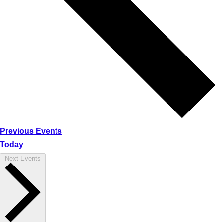
Previous
Events
Today
Next
Events