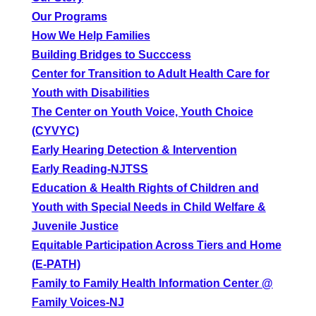
Our Programs
How We Help Families
Building Bridges to Succcess
Center for Transition to Adult Health Care for
Youth with Disabilities
The Center on Youth Voice, Youth Choice
(CYVYC)
Early Hearing Detection & Intervention
Early Reading-NJTSS
Education & Health Rights of Children and
Youth with Special Needs in Child Welfare &
Juvenile Justice
Equitable Participation Across Tiers and Home
(E-PATH)
Family to Family Health Information Center @
Family Voices-NJ