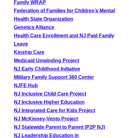
Family WRAP
Federation of Families for Children’s Mental
Health State Organization
Genetics Alliance
Health Care Enrollment and NJ Paid Family
Leave
Kinship Care
Medicaid Unwinding Project
NJ Early Childhood Initiative
Military Family Support 360 Center
NJFE Hub
NJ Inclusive Child Care Project
NJ Inclusive Higher Education
NJ Integrated Care for Kids Project
NJ McKinney-Vento Project
NJ Statewide Parent to Parent (P2P NJ)
NJ Leadership Education in