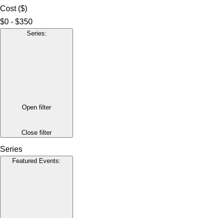
Cost ($)
$0 - $350
Series
:
Open filter
Close filter
Series
Featured Events
: