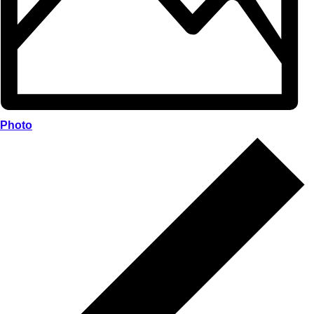
Photo