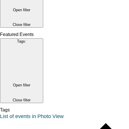
Open filter
Close filter
Featured Events
Tags
:
Open filter
Close filter
Tags
List of events in Photo View