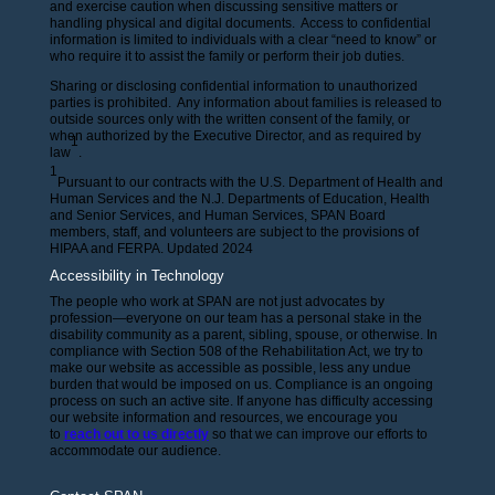
and exercise caution when discussing sensitive matters or
handling physical and digital documents. Access to confidential
information is limited to individuals with a clear “need to know” or
who require it to assist the family or perform their job duties.
Sharing or disclosing confidential information to unauthorized
parties is prohibited. Any information about families is released to
outside sources only with the written consent of the family, or
when authorized by the Executive Director, and as required by
1
law
.
1
Pursuant to our contracts with the U.S. Department of Health and
Human Services and the N.J. Departments of Education, Health
and Senior Services, and Human Services, SPAN Board
members, staff, and volunteers are subject to the provisions of
HIPAA and FERPA. Updated 2024
Accessibility in Technology
The people who work at SPAN are not just advocates by
profession—everyone on our team has a personal stake in the
disability community as a parent, sibling, spouse, or otherwise. In
compliance with Section 508 of the Rehabilitation Act, we try to
make our website as accessible as possible, less any undue
burden that would be imposed on us. Compliance is an ongoing
process on such an active site. If anyone has difficulty accessing
our website information and resources, we encourage you
to
reach out to us directly
so that we can improve our efforts to
accommodate our audience.