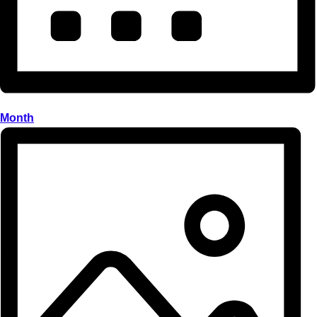
Month