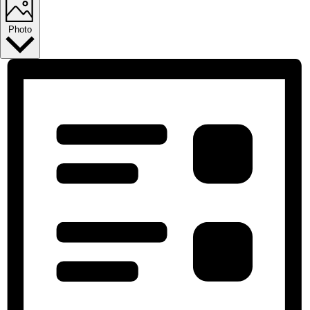
Photo