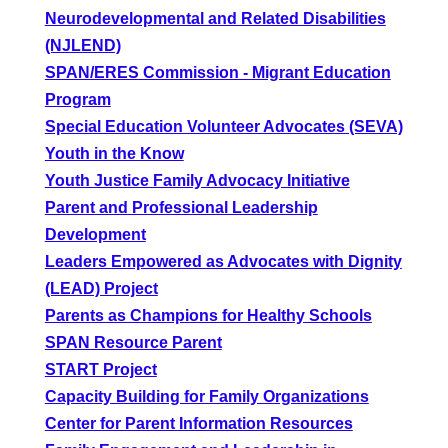
Neurodevelopmental and Related Disabilities
(NJLEND)
SPAN/ERES Commission - Migrant Education
Program
Special Education Volunteer Advocates (SEVA)
Youth in the Know
Youth Justice Family Advocacy Initiative
Parent and Professional Leadership
Development
Leaders Empowered as Advocates with Dignity
(LEAD) Project
Parents as Champions for Healthy Schools
SPAN Resource Parent
START Project
Capacity Building for Family Organizations
Center for Parent Information Resources