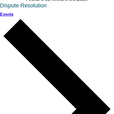
Dispute Resolution
Events