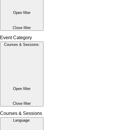
Open filter
Close filter
Event Category
Courses & Sessions
:
Open filter
Close filter
Courses & Sessions
Language
: