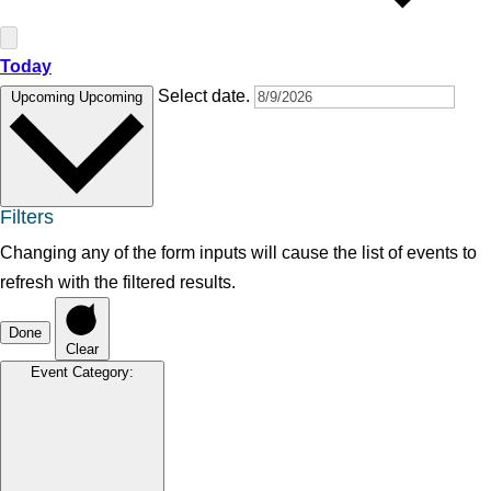
Today
Select date.
Upcoming
Upcoming
Filters
Changing any of the form inputs will cause the list of events to
refresh with the filtered results.
Done
Clear
Event Category
: