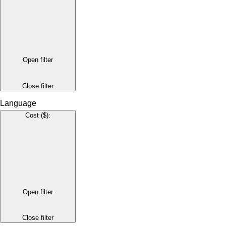
Open filter
Close filter
Language
Cost ($)
:
Open filter
Close filter