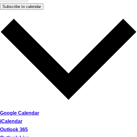
Subscribe to calendar
Google Calendar
iCalendar
Outlook 365