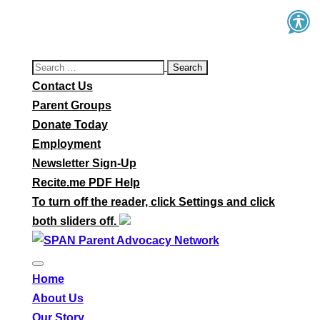
Search
for:
Contact Us
Parent Groups
Donate Today
Employment
Newsletter Sign-Up
Recite.me PDF Help
To turn off the reader, click Settings and click
both sliders off.
Home
About Us
Our Story