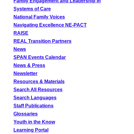
Family Engagement and Leadership in
Systems of Care
National Family Voices
Navigating Excellence NE-PACT
RAISE
REAL Transition Partners
News
SPAN Events Calendar
News & Press
Newsletter
Resources & Materials
Search All Resources
Search Languages
Staff Publications
Glossaries
Youth in the Know
Learning Portal