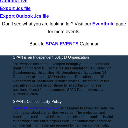
Outlook Live
Export .ics file
Export Outlook .ics file
Don’t see what you are looking for? Visit our
Eventbrite
page
for more events.
Back to
SPAN EVENTS
Calendar
SPAN is an Independent 501(c)3 Organization
This website has been developed through your donations and
grant funding from IOLTA; the NJ Bar Foundation; NJ Council on
Developmental Disabilities; NJ Department of Education; NJ
Department of Labor; US Department of Education; and US
Department of Health and Human Services. The content of this
website should not be construed to reflect the opinions or
positions of such funding sources. SPAN Parent Advocacy
Network © 2026
SPAN’s Confidentiality Policy
SPAN’s Confidentiality Policy
is designed to safeguard sensitive
information about the families we serve. The protection and
handling of confidential information received from families is vital
to the work of the entire organization. Individuals with access to
confidential information are required to maintain confidentiality