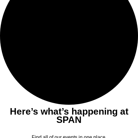
Here’s what’s happening at
SPAN
Find all of our events in one place.