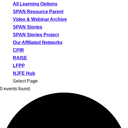
All Learning Options
SPAN Resource Parent
Video & Webinar Archive
SPAN Stories
SPAN Stories Project
Our Affiliated Networks
CPIR
RAISE
LFPP
NJFE Hub
Select Page
0 events found.