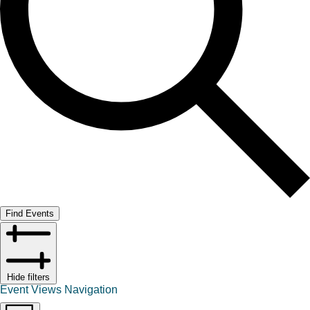
Find Events
Hide filters
Event Views Navigation