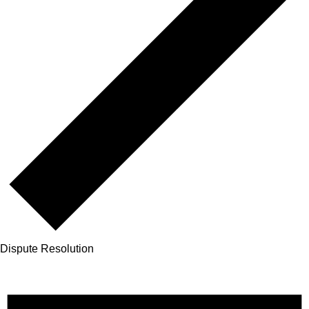
Dispute Resolution
Events