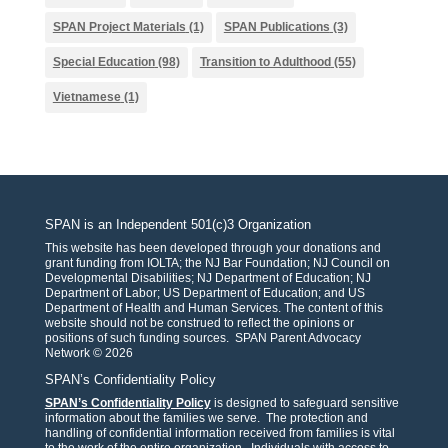
SPAN Project Materials
(1)
SPAN Publications
(3)
Special Education
(98)
Transition to Adulthood
(55)
Vietnamese
(1)
SPAN is an Independent 501(c)3 Organization
This website has been developed through your donations and
grant funding from IOLTA; the NJ Bar Foundation; NJ Council on
Developmental Disabilities; NJ Department of Education; NJ
Department of Labor; US Department of Education; and US
Department of Health and Human Services. The content of this
website should not be construed to reflect the opinions or
positions of such funding sources. SPAN Parent Advocacy
Network © 2026
SPAN’s Confidentiality Policy
SPAN’s Confidentiality Policy
is designed to safeguard sensitive
information about the families we serve. The protection and
handling of confidential information received from families is vital