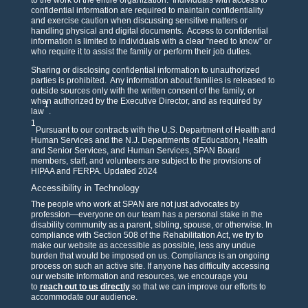
to the work of the entire organization. Individuals with access to
confidential information are required to maintain confidentiality
and exercise caution when discussing sensitive matters or
handling physical and digital documents. Access to confidential
information is limited to individuals with a clear “need to know” or
who require it to assist the family or perform their job duties.
Sharing or disclosing confidential information to unauthorized
parties is prohibited. Any information about families is released to
outside sources only with the written consent of the family, or
when authorized by the Executive Director, and as required by
1
law
.
1
Pursuant to our contracts with the U.S. Department of Health and
Human Services and the N.J. Departments of Education, Health
and Senior Services, and Human Services, SPAN Board
members, staff, and volunteers are subject to the provisions of
HIPAA and FERPA. Updated 2024
Accessibility in Technology
The people who work at SPAN are not just advocates by
profession—everyone on our team has a personal stake in the
disability community as a parent, sibling, spouse, or otherwise. In
compliance with Section 508 of the Rehabilitation Act, we try to
make our website as accessible as possible, less any undue
burden that would be imposed on us. Compliance is an ongoing
process on such an active site. If anyone has difficulty accessing
our website information and resources, we encourage you
to
reach out to us directly
so that we can improve our efforts to
accommodate our audience.