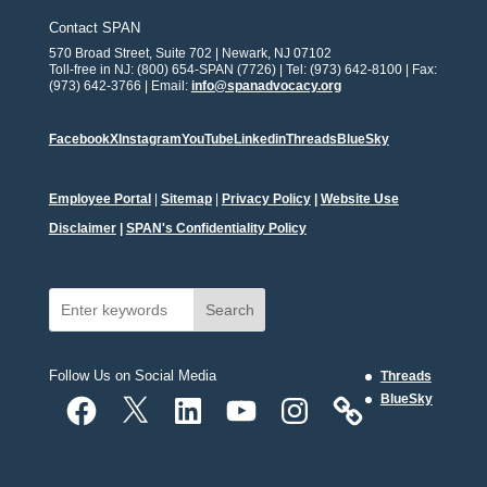
Contact SPAN
570 Broad Street, Suite 702 | Newark, NJ 07102
Toll-free in NJ: (800) 654-SPAN (7726) | Tel: (973) 642-8100 | Fax:
(973) 642-3766 | Email:
info@spanadvocacy.org
Facebook
X
Instagram
YouTube
Linkedin
Threads
BlueSky
Employee Portal
|
Sitemap
|
Privacy Policy
|
Website Use
Disclaimer
|
SPAN's Confidentiality Policy
Search
Follow Us on Social Media
Threads
Facebook
X
LinkedIn
YouTube
Instagram
BlueSky