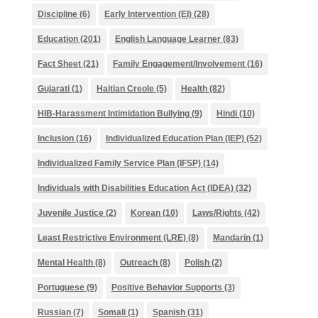
Discipline
(6)
Early Intervention (EI)
(28)
Education
(201)
English Language Learner
(83)
Fact Sheet
(21)
Family Engagement/Involvement
(16)
Gujarati
(1)
Haitian Creole
(5)
Health
(82)
HIB-Harassment Intimidation Bullying
(9)
Hindi
(10)
Inclusion
(16)
Individualized Education Plan (IEP)
(52)
Individualized Family Service Plan (IFSP)
(14)
Individuals with Disabilities Education Act (IDEA)
(32)
Juvenile Justice
(2)
Korean
(10)
Laws/Rights
(42)
Least Restrictive Environment (LRE)
(8)
Mandarin
(1)
Mental Health
(8)
Outreach
(8)
Polish
(2)
Portuguese
(9)
Positive Behavior Supports
(3)
Russian
(7)
Somali
(1)
Spanish
(31)