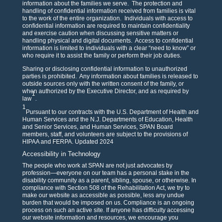
information about the families we serve. The protection and
handling of confidential information received from families is vital
to the work of the entire organization. Individuals with access to
confidential information are required to maintain confidentiality
and exercise caution when discussing sensitive matters or
handling physical and digital documents. Access to confidential
information is limited to individuals with a clear “need to know” or
who require it to assist the family or perform their job duties.
Sharing or disclosing confidential information to unauthorized
parties is prohibited. Any information about families is released to
outside sources only with the written consent of the family, or
when authorized by the Executive Director, and as required by
1
law
.
1
Pursuant to our contracts with the U.S. Department of Health and
Human Services and the N.J. Departments of Education, Health
and Senior Services, and Human Services, SPAN Board
members, staff, and volunteers are subject to the provisions of
HIPAA and FERPA. Updated 2024
Accessibility in Technology
The people who work at SPAN are not just advocates by
profession—everyone on our team has a personal stake in the
disability community as a parent, sibling, spouse, or otherwise. In
compliance with Section 508 of the Rehabilitation Act, we try to
make our website as accessible as possible, less any undue
burden that would be imposed on us. Compliance is an ongoing
process on such an active site. If anyone has difficulty accessing
our website information and resources, we encourage you