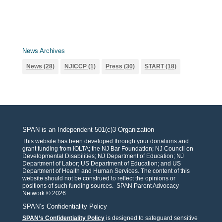
News Archives
News
(28)
NJICCP
(1)
Press
(30)
START
(18)
SPAN is an Independent 501(c)3 Organization
This website has been developed through your donations and
grant funding from IOLTA; the NJ Bar Foundation; NJ Council on
Developmental Disabilities; NJ Department of Education; NJ
Department of Labor; US Department of Education; and US
Department of Health and Human Services. The content of this
website should not be construed to reflect the opinions or
positions of such funding sources. SPAN Parent Advocacy
Network © 2026
SPAN’s Confidentiality Policy
SPAN’s Confidentiality Policy
is designed to safeguard sensitive