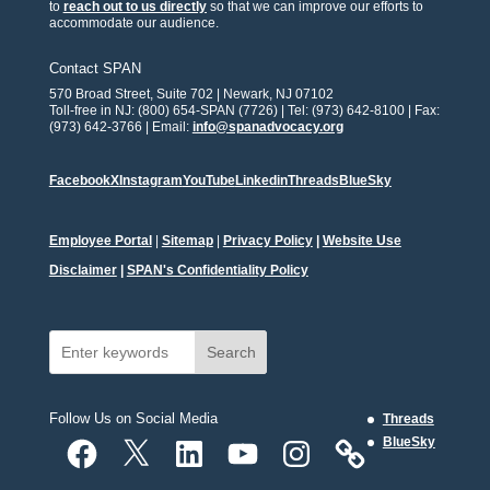
to
reach out to us directly
so that we can improve our efforts to
accommodate our audience.
Contact SPAN
570 Broad Street, Suite 702 | Newark, NJ 07102
Toll-free in NJ: (800) 654-SPAN (7726) | Tel: (973) 642-8100 | Fax:
(973) 642-3766 | Email:
info@spanadvocacy.org
Facebook
X
Instagram
YouTube
Linkedin
Threads
BlueSky
Employee Portal
|
Sitemap
|
Privacy Policy
|
Website Use
Disclaimer
|
SPAN's Confidentiality Policy
Search
Follow Us on Social Media
Threads
Facebook
X
LinkedIn
YouTube
Instagram
BlueSky