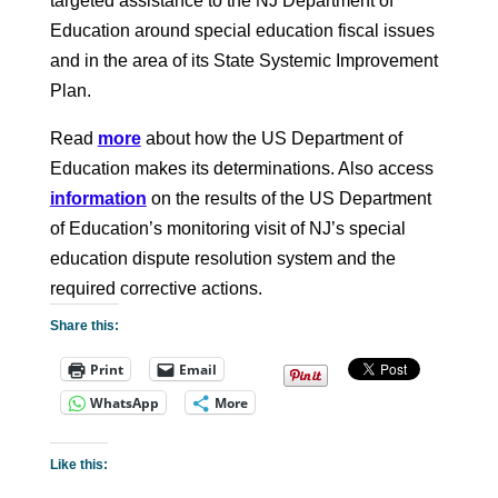
targeted assistance to the NJ Department of
Education around special education fiscal issues
and in the area of its State Systemic Improvement
Plan.
Read
more
about how the US Department of
Education makes its determinations. Also access
information
on the results of the US Department
of Education’s monitoring visit of NJ’s special
education dispute resolution system and the
required corrective actions.
Share this:
Print
Email
WhatsApp
More
Like this: