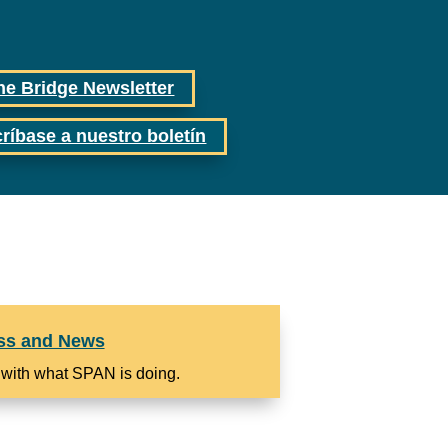
he Bridge Newsletter
ríbase a nuestro boletín
ss and News
 with what SPAN is doing.