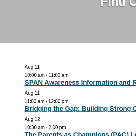
Find 
Aug
11
10:00 am
-
11:00 am
SPAN Awareness Information and 
Aug
11
11:00 am
-
12:00 pm
Bridging the Gap: Building Strong
Aug
12
10:30 am
-
2:00 pm
The Parents as Champions (PAC) Le