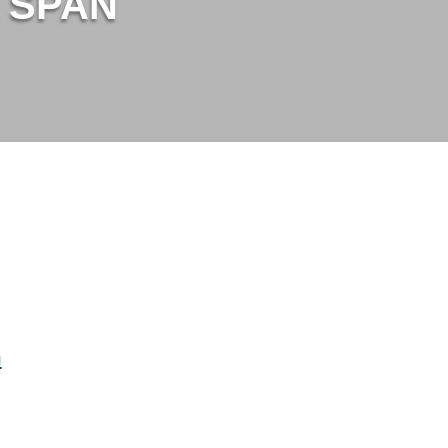
t SPAN
m