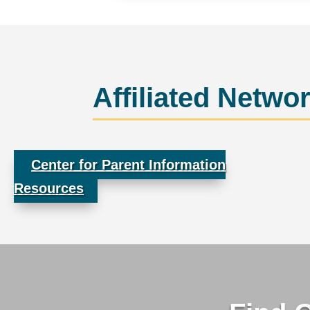
Affiliated Netwo
Center for Parent Information
Resources