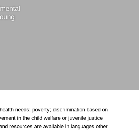
/mental
young
 health needs; poverty; discrimination based on
ement in the child welfare or juvenile justice
and resources are available in languages other