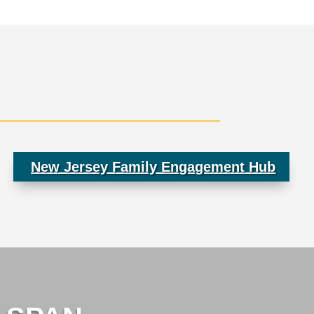
New Jersey Family Engagement Hub