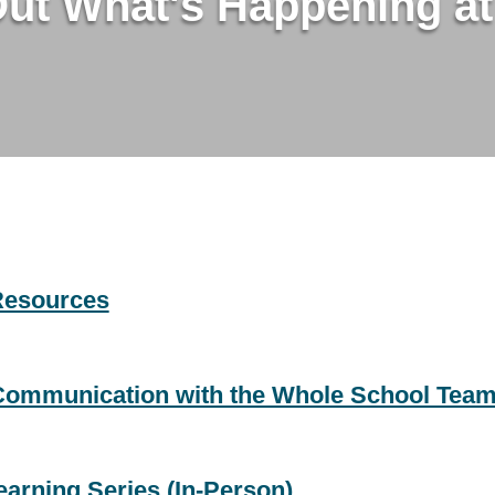
Out What's Happening a
Resources
 Communication with the Whole School Tea
arning Series (In-Person)