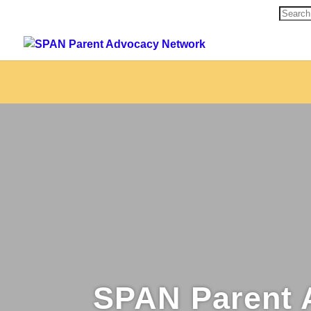
Search
for:
SPAN Parent 