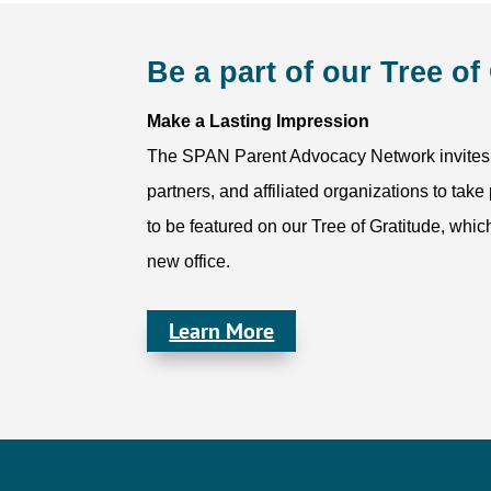
Be a part of our Tree of
Make a Lasting Impression
The SPAN Parent Advocacy Network invites o
partners, and affiliated organizations to take
to be featured on our Tree of Gratitude, whic
new office.
Learn More