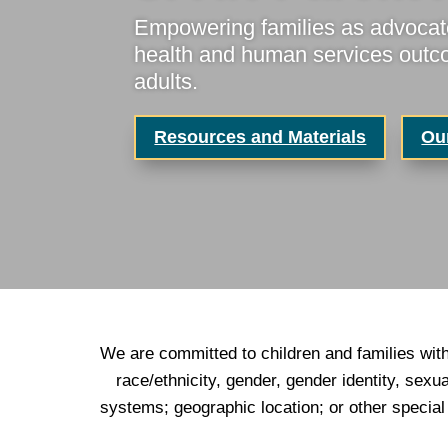
Empowering families as advocate
health and human services outcom
adults.
Resources and Materials
Ou
We are committed to children and families with
race/ethnicity, gender, gender identity, sexu
systems; geographic location; or other specia