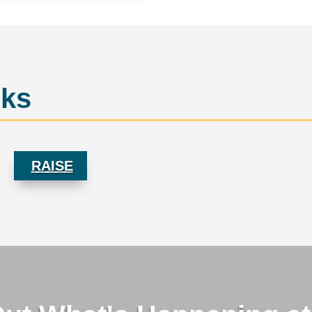
rks
RAISE