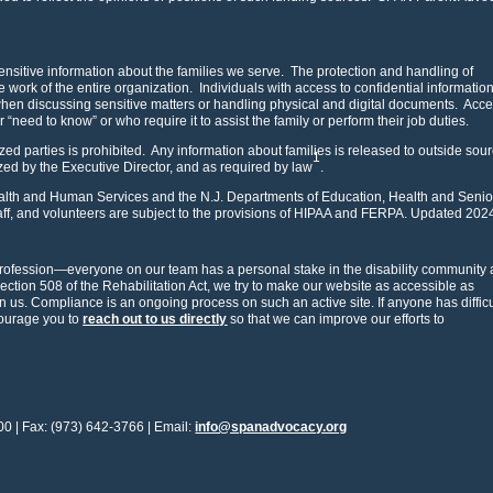
nsitive information about the families we serve. The protection and handling of
the work of the entire organization. Individuals with access to confidential informatio
 when discussing sensitive matters or handling physical and digital documents. Acce
ar “need to know” or who require it to assist the family or perform their job duties.
zed parties is prohibited. Any information about families is released to outside sou
1
ized by the Executive Director, and as required by law
.
Health and Human Services and the N.J. Departments of Education, Health and Senio
f, and volunteers are subject to the provisions of HIPAA and FERPA. Updated 202
rofession—everyone on our team has a personal stake in the disability community 
Section 508 of the Rehabilitation Act, we try to make our website as accessible as
us. Compliance is an ongoing process on such an active site. If anyone has difficu
courage you to
reach out to us directly
so that we can improve our efforts to
00 | Fax: (973) 642-3766 | Email:
info@spanadvocacy.org