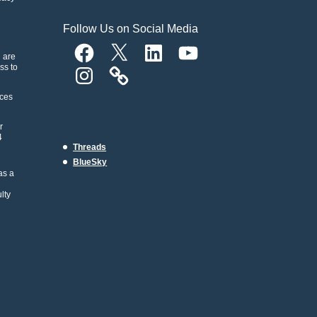
Follow Us on Social Media
Facebook
X
LinkedIn
YouTube
n are
ss to
Instagram
rces
r
4
Threads
BlueSky
as a
lty