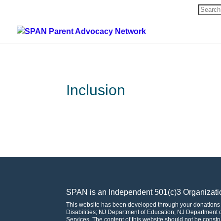
Search
for:
Inclusion
SPAN is an Independent 501(c)3 Organizati
This website has been developed through your donations
Disabilities; NJ Department of Education; NJ Departmen
Services. The content of this website should not be const