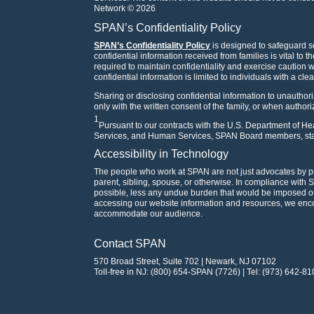
Network © 2026
SPAN’s Confidentiality Policy
SPAN’s Confidentiality Policy
is designed to safeguard se
confidential information received from families is vital to 
required to maintain confidentiality and exercise caution
confidential information is limited to individuals with a cle
Sharing or disclosing confidential information to unauthori
only with the written consent of the family, or when author
1
Pursuant to our contracts with the U.S. Department of 
Services, and Human Services, SPAN Board members, staf
Accessibility in Technology
The people who work at SPAN are not just advocates by p
parent, sibling, spouse, or otherwise. In compliance with 
possible, less any undue burden that would be imposed on 
accessing our website information and resources, we en
accommodate our audience.
Contact SPAN
570 Broad Street, Suite 702 | Newark, NJ 07102
Toll-free in NJ: (800) 654-SPAN (7726) | Tel: (973) 642-81