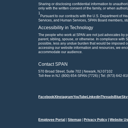
Sharing or disclosing confidential information to unauthori
only with the written consent of the family, or when author
1
Pursuant to our contracts with the U.S. Department of 
Services, and Human Services, SPAN Board members, staf
Accessibility in Technology
The people who work at SPAN are not just advocates by p
parent, sibling, spouse, or otherwise. In compliance with 
possible, less any undue burden that would be imposed on 
accessing our website information and resources, we en
accommodate our audience.
Contact SPAN
570 Broad Street, Suite 702 | Newark, NJ 07102
Toll-free in NJ: (800) 654-SPAN (7726) | Tel: (973) 642-81
Facebook
X
Instagram
YouTube
Linkedin
Threads
BlueSky
Employee Portal
|
Sitemap
|
Privacy Policy
|
Website Us