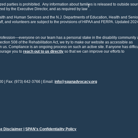
zed parties is prohibited. Any information about families is released to outside sou
1
ized by the Executive Director, and as required by law
.
Health and Human Services and the N.J. Departments of Education, Health and Senio
f, and volunteers are subject to the provisions of HIPAA and FERPA. Updated 202
rofession—everyone on our team has a personal stake in the disability community 
Section 508 of the Rehabilitation Act, we try to make our website as accessible as
us. Compliance is an ongoing process on such an active site. If anyone has difficu
courage you to
reach out to us directly
so that we can improve our efforts to
00 | Fax: (973) 642-3766 | Email:
info@spanadvocacy.org
e Disclaimer
|
SPAN's Confidentiality Policy