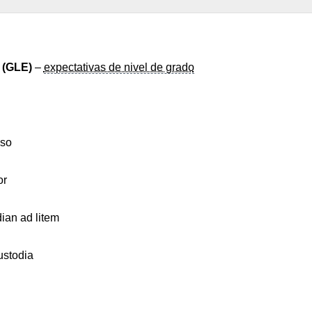
 (GLE)
–
expectativas de nivel de grado
eso
or
ian ad litem
stodia