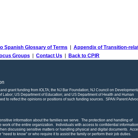
o Spanish Glossary of Terms
|
Appendix of Transition-rel
ocus Groups
|
Contact Us
|
Back to CPIR
on
 and grant funding from IOLTA; the NJ Bar Foundation; NJ Council on Development
t of Labor; US Department of Education; and US Department of Health and Human
rued to reflect the opinions or positions of such funding sources. SPAN Parent Advo
nsitive information about the families we serve. The protection and handling of
the work of the entire organization. Individuals with access to confidential informatio
 when discussing sensitive matters or handling physical and digital documents. Acce
ar “need to know” or who require it to assist the family or perform their job duties.