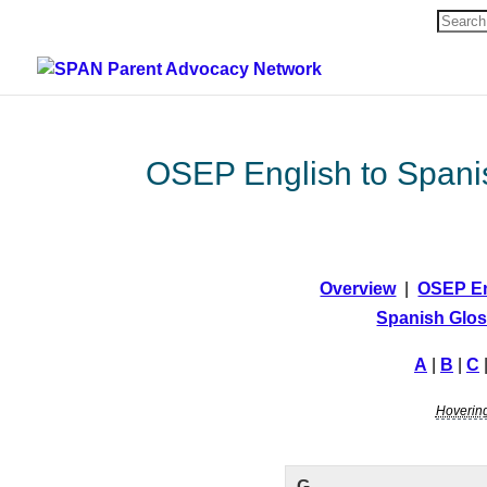
Search
for:
OSEP English to Spani
Overview
|
OSEP En
Spanish Glos
A
|
B
|
C
Hovering 
G