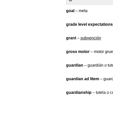
goal
– meta
grade level expectations
grant
–
subvención
gross motor
– motor gru
guardian
– guardián
o
tut
guardian ad litem
– guard
guardianship
– tutela
o
cu