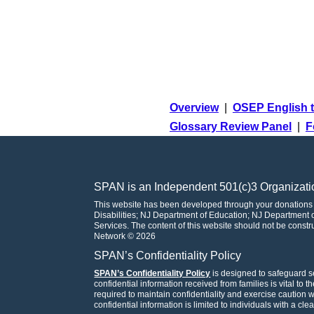
Overview
|
OSEP English t
Glossary Review Panel
|
F
SPAN is an Independent 501(c)3 Organizati
This website has been developed through your donations
Disabilities; NJ Department of Education; NJ Departmen
Services. The content of this website should not be const
Network © 2026
SPAN’s Confidentiality Policy
SPAN’s Confidentiality Policy
is designed to safeguard se
confidential information received from families is vital to 
required to maintain confidentiality and exercise caution
confidential information is limited to individuals with a cle