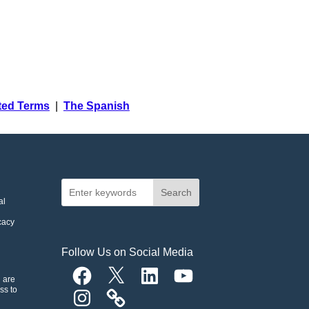
ated Terms
|
The Spanish
Search
al
cacy
Follow Us on Social Media
Facebook
X
LinkedIn
YouTube
n are
ss to
Instagram