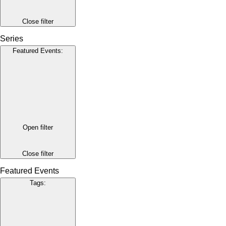
Close filter
Series
Featured Events
:
Open filter
Close filter
Featured Events
Tags
: