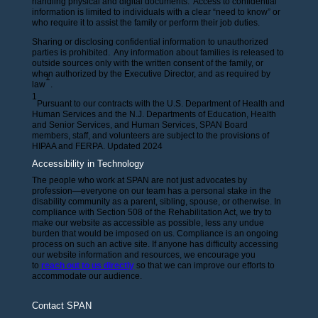
handling physical and digital documents. Access to confidential
information is limited to individuals with a clear “need to know” or
who require it to assist the family or perform their job duties.
Sharing or disclosing confidential information to unauthorized
parties is prohibited. Any information about families is released to
outside sources only with the written consent of the family, or
when authorized by the Executive Director, and as required by
1
law
.
1
Pursuant to our contracts with the U.S. Department of Health and
Human Services and the N.J. Departments of Education, Health
and Senior Services, and Human Services, SPAN Board
members, staff, and volunteers are subject to the provisions of
HIPAA and FERPA. Updated 2024
Accessibility in Technology
The people who work at SPAN are not just advocates by
profession—everyone on our team has a personal stake in the
disability community as a parent, sibling, spouse, or otherwise. In
compliance with Section 508 of the Rehabilitation Act, we try to
make our website as accessible as possible, less any undue
burden that would be imposed on us. Compliance is an ongoing
process on such an active site. If anyone has difficulty accessing
our website information and resources, we encourage you
to
reach out to us directly
so that we can improve our efforts to
accommodate our audience.
Contact SPAN