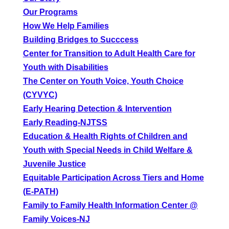
Our Programs
How We Help Families
Building Bridges to Succcess
Center for Transition to Adult Health Care for
Youth with Disabilities
The Center on Youth Voice, Youth Choice
(CYVYC)
Early Hearing Detection & Intervention
Early Reading-NJTSS
Education & Health Rights of Children and
Youth with Special Needs in Child Welfare &
Juvenile Justice
Equitable Participation Across Tiers and Home
(E-PATH)
Family to Family Health Information Center @
Family Voices-NJ