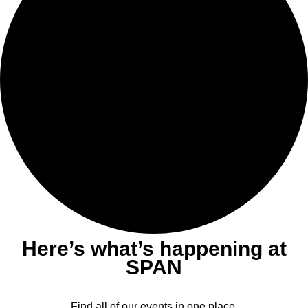
Here’s what’s happening at
SPAN
Find all of our events in one place.