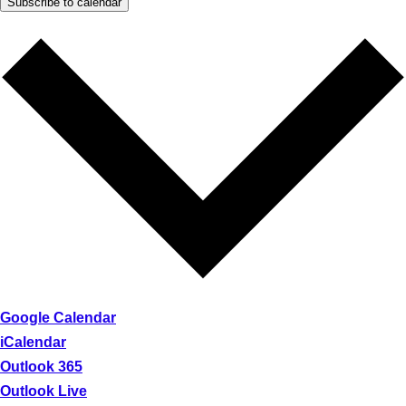
Subscribe to calendar
Google Calendar
iCalendar
Outlook 365
Outlook Live