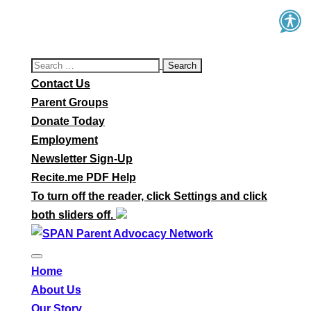
Search
for:
Contact Us
Parent Groups
Donate Today
Employment
Newsletter Sign-Up
Recite.me PDF Help
To turn off the reader, click Settings and click
both sliders off.
Home
About Us
Our Story