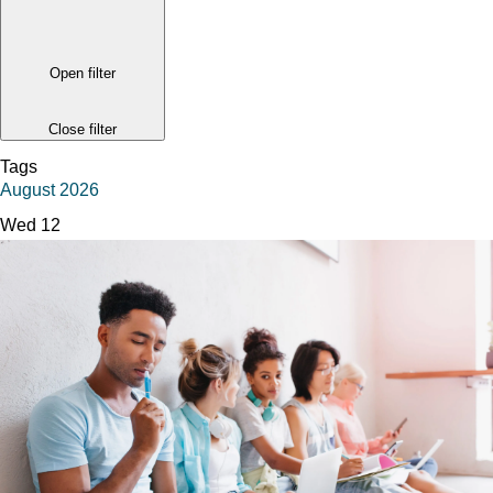
Open filter
Close filter
Tags
August 2026
Wed
12