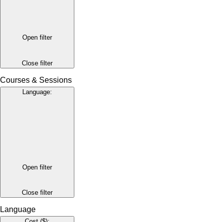
Open filter
Close filter
Courses & Sessions
Language
:
Open filter
Close filter
Language
Cost ($)
: