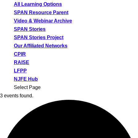
All Learning Options
SPAN Resource Parent
Video & Webinar Archive
SPAN Stories
SPAN Stories Project
Our Affiliated Networks
CPIR
RAISE
LFPP
NJFE Hub
Select Page
3 events found.