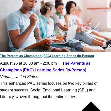
The Parents as Champions (PAC) Learning Series (In-Person)
August 26 at 10:30 am
-
2:00 pm
The Parents as
Champions (PAC) Learning Series (In-Person)
Virtual
, United States
This enhanced PAC series focuses on two key pillars of
student success, Social Emotional Learning (SEL) and
Literacy, woven throughout the entire series.