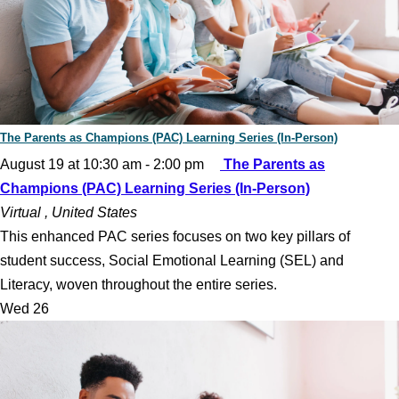
The Parents as Champions (PAC) Learning Series (In-Person)
August 19 at 10:30 am
-
2:00 pm
The Parents as
Champions (PAC) Learning Series (In-Person)
Virtual
, United States
This enhanced PAC series focuses on two key pillars of
student success, Social Emotional Learning (SEL) and
Literacy, woven throughout the entire series.
Wed
26