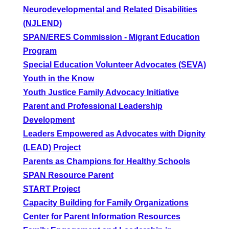
Neurodevelopmental and Related Disabilities
(NJLEND)
SPAN/ERES Commission - Migrant Education
Program
Special Education Volunteer Advocates (SEVA)
Youth in the Know
Youth Justice Family Advocacy Initiative
Parent and Professional Leadership
Development
Leaders Empowered as Advocates with Dignity
(LEAD) Project
Parents as Champions for Healthy Schools
SPAN Resource Parent
START Project
Capacity Building for Family Organizations
Center for Parent Information Resources