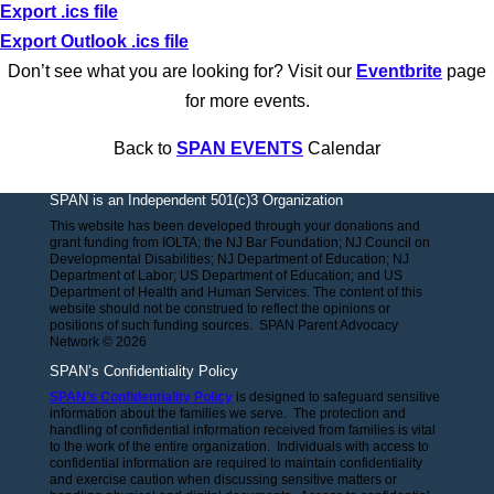
Export .ics file
Export Outlook .ics file
Don’t see what you are looking for? Visit our
Eventbrite
page
for more events.
Back to
SPAN EVENTS
Calendar
SPAN is an Independent 501(c)3 Organization
This website has been developed through your donations and
grant funding from IOLTA; the NJ Bar Foundation; NJ Council on
Developmental Disabilities; NJ Department of Education; NJ
Department of Labor; US Department of Education; and US
Department of Health and Human Services. The content of this
website should not be construed to reflect the opinions or
positions of such funding sources. SPAN Parent Advocacy
Network © 2026
SPAN’s Confidentiality Policy
SPAN’s Confidentiality Policy
is designed to safeguard sensitive
information about the families we serve. The protection and
handling of confidential information received from families is vital
to the work of the entire organization. Individuals with access to
confidential information are required to maintain confidentiality
and exercise caution when discussing sensitive matters or