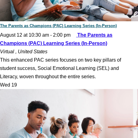
The Parents as Champions (PAC) Learning Series (In-Person)
August 12 at 10:30 am
-
2:00 pm
The Parents as
Champions (PAC) Learning Series (In-Person)
Virtual
, United States
This enhanced PAC series focuses on two key pillars of
student success, Social Emotional Learning (SEL) and
Literacy, woven throughout the entire series.
Wed
19