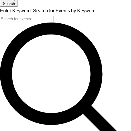
Search
Enter Keyword. Search for Events by Keyword.