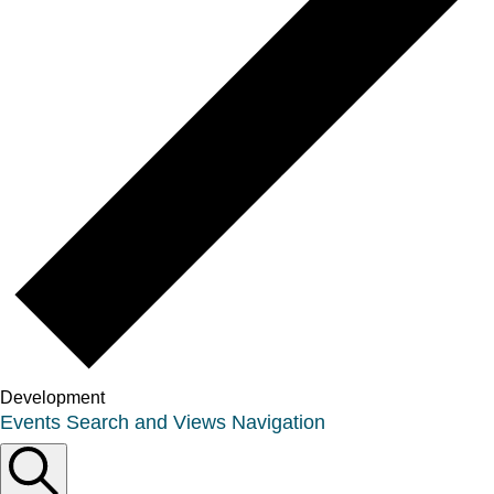
Development
Events
Events Search and Views Navigation