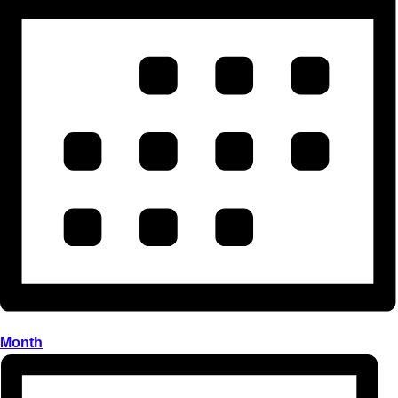
Month