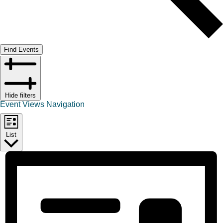
Find Events
Hide filters
Event Views Navigation
List