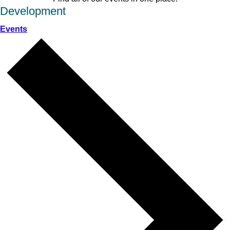
Development
Events