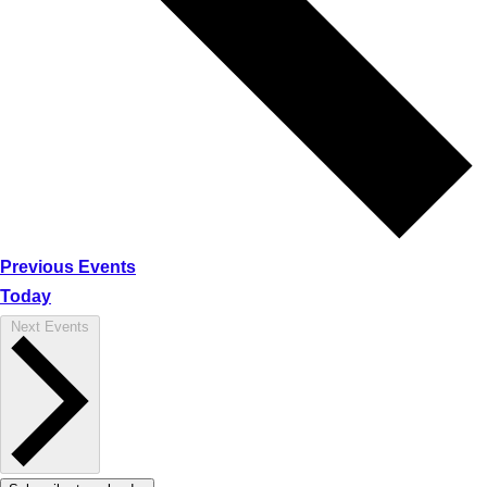
Previous
Events
Today
Next
Events