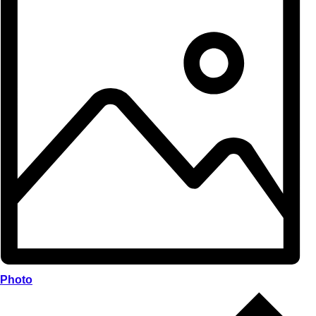
Photo