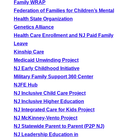
Family WRAP
Federation of Families for Children’s Mental
Health State Organization
Genetics Alliance
Health Care Enrollment and NJ Paid Family
Leave
Kinship Care
Medicaid Unwinding Project
NJ Early Childhood Initiative
Military Family Support 360 Center
NJFE Hub
NJ Inclusive Child Care Project
NJ Inclusive Higher Education
NJ Integrated Care for Kids Project
NJ McKinney-Vento Project
NJ Statewide Parent to Parent (P2P NJ)
NJ Leadership Education in