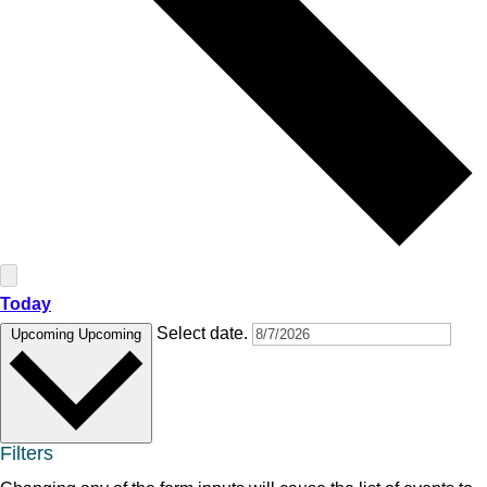
Today
Select date.
Upcoming
Upcoming
Filters