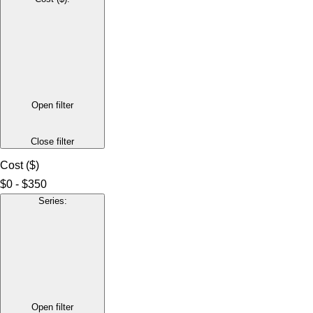
Open filter
Close filter
Cost ($)
$0 - $350
Series
:
Open filter