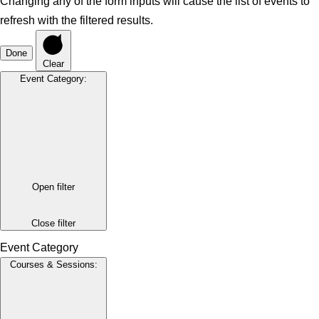
Changing any of the form inputs will cause the list of events to
refresh with the filtered results.
Done
Clear
Event Category
:
Open filter
Close filter
Event Category
Courses & Sessions
: