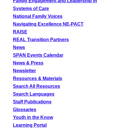
Family Engagement and Leadership in
Systems of Care
National Family Voices
Navigating Excellence NE-PACT
RAISE
REAL Transition Partners
News
SPAN Events Calendar
News & Press
Newsletter
Resources & Materials
Search All Resources
Search Languages
Staff Publications
Glossaries
Youth in the Know
Learning Portal