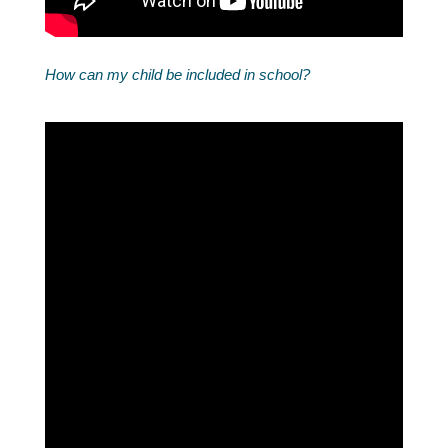
How can my child be included in school?