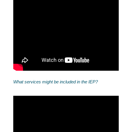
What services might be included in the IEP?