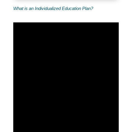
What is an Individualized Education Plan?