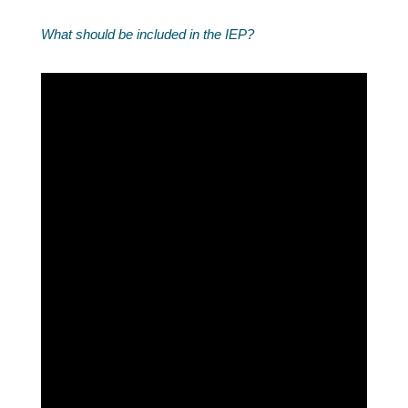
What should be included in the IEP?