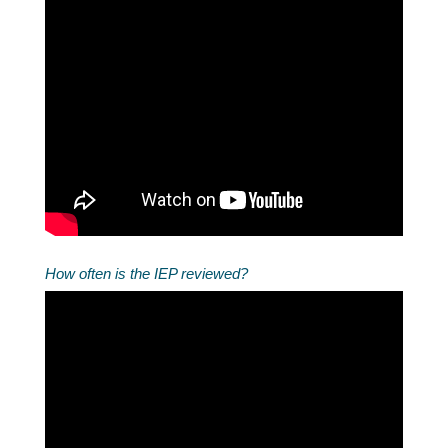
How often is the IEP reviewed?