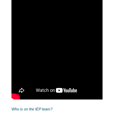
Who is on the IEP team?