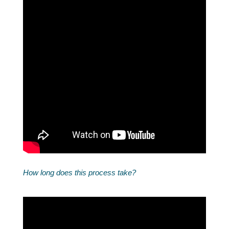
How long does this process take?