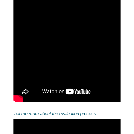
Tell me more about the evaluation process