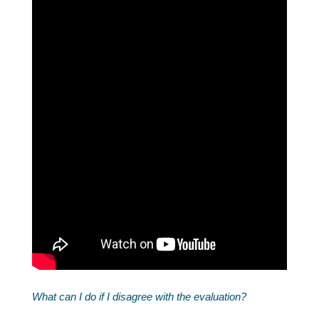
What can I do if I disagree with the evaluation?