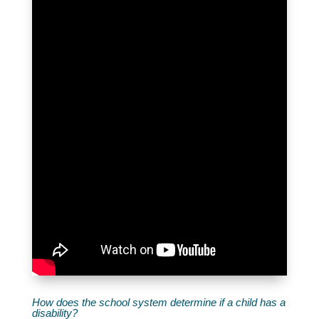
How does the school system determine if a child has a
disability?