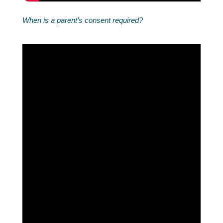
When is a parent’s consent required?