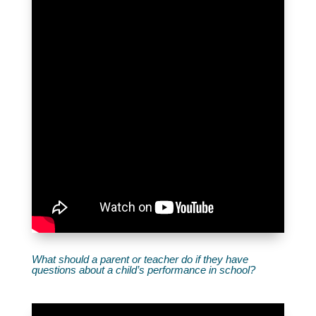
What should a parent or teacher do if they have
questions about a child’s performance in school?