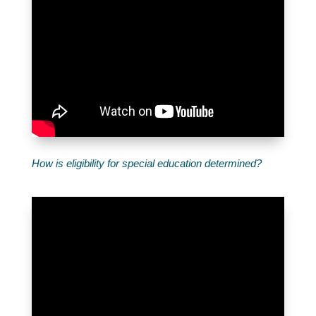
How is eligibility for special education determined?