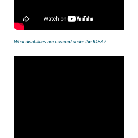
What disabilities are covered under the IDEA?