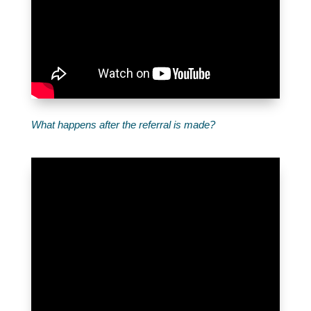
What happens after the referral is made?