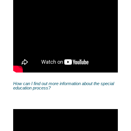
How can I find out more information about the special
education process?