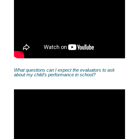
What questions can I expect the evaluators to ask
about my child’s performance in school?