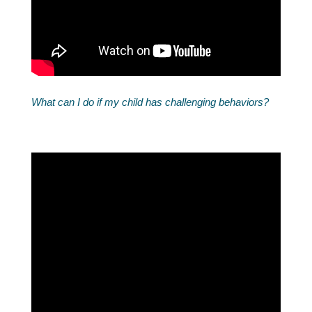
What can I do if my child has challenging behaviors?