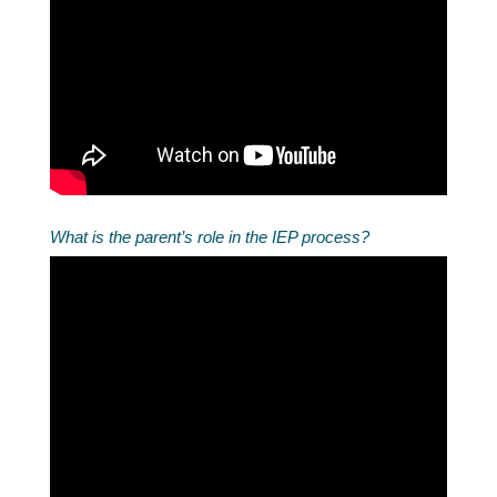
What is the parent’s role in the IEP process?