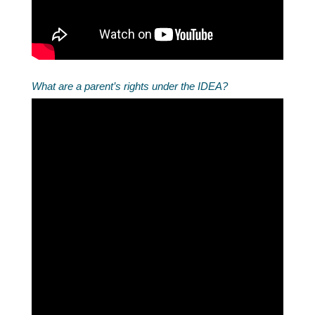
What are a parent’s rights under the IDEA?