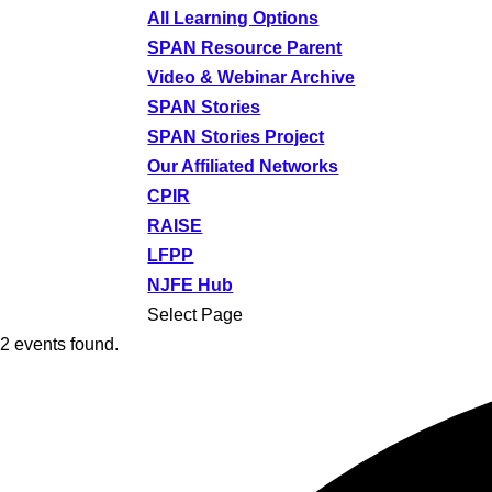
All Learning Options
SPAN Resource Parent
Video & Webinar Archive
SPAN Stories
SPAN Stories Project
Our Affiliated Networks
CPIR
RAISE
LFPP
NJFE Hub
Select Page
2 events found.