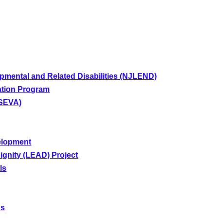
pmental and Related Disabilities (NJLEND)
tion Program
(SEVA)
elopment
gnity (LEAD) Project
ls
ns