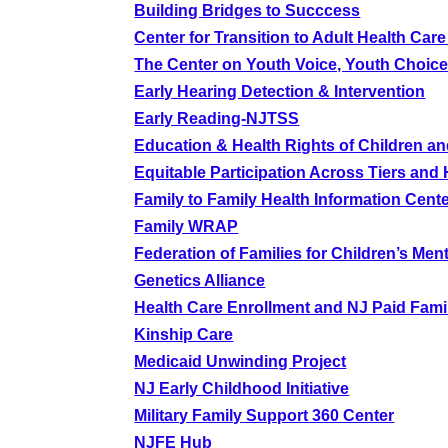
Building Bridges to Succcess
Center for Transition to Adult Health Care 
The Center on Youth Voice, Youth Choic
Early Hearing Detection & Intervention
Early Reading-NJTSS
Education & Health Rights of Children an
Equitable Participation Across Tiers an
Family to Family Health Information Cent
Family WRAP
Federation of Families for Children’s Men
Genetics Alliance
Health Care Enrollment and NJ Paid Fami
Kinship Care
Medicaid Unwinding Project
NJ Early Childhood Initiative
Military Family Support 360 Center
NJFE Hub