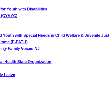
for Youth with Disabilities
e (CYVYC)
d Youth with Special Needs in Child Welfare & Juvenile Jus
d Home (E-PATH)
er @ Family Voices-NJ
tal Health State Organization
ly Leave