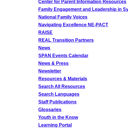
Center for Parent Information Resources
Family Engagement and Leadership in S
National Family Voices
Navigating Excellence NE-PACT
RAISE
REAL Transition Partners
News
SPAN Events Calendar
News & Press
Newsletter
Resources & Materials
Search All Resources
Search Languages
Staff Publications
Glossaries
Youth in the Know
Learning Portal