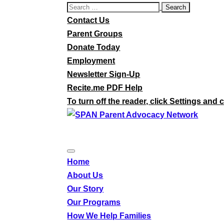
Search
for:
Contact Us
Parent Groups
Donate Today
Employment
Newsletter Sign-Up
Recite.me PDF Help
To turn off the reader, click Settings and c
Home
About Us
Our Story
Our Programs
How We Help Families