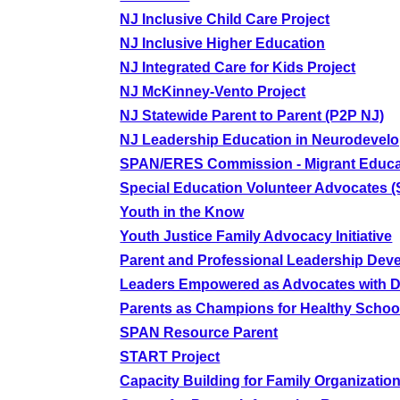
NJ Inclusive Child Care Project
NJ Inclusive Higher Education
NJ Integrated Care for Kids Project
NJ McKinney-Vento Project
NJ Statewide Parent to Parent (P2P NJ)
NJ Leadership Education in Neurodevelo
SPAN/ERES Commission - Migrant Educa
Special Education Volunteer Advocates 
Youth in the Know
Youth Justice Family Advocacy Initiative
Parent and Professional Leadership Dev
Leaders Empowered as Advocates with Di
Parents as Champions for Healthy Schoo
SPAN Resource Parent
START Project
Capacity Building for Family Organizatio