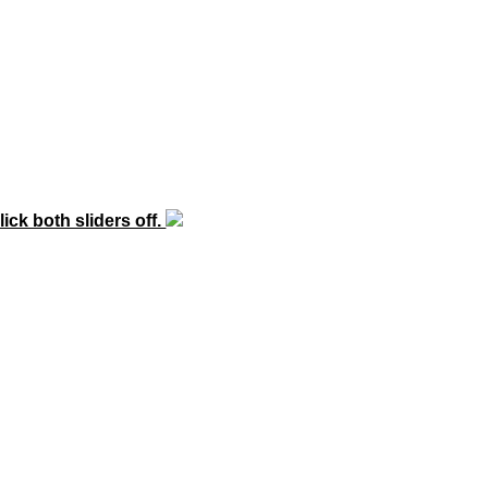
lick both sliders off.