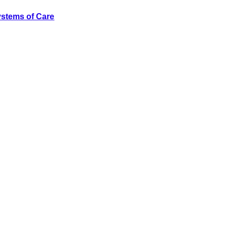
ystems of Care